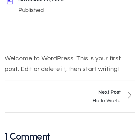
Published
Welcome to WordPress. This is your first
post. Edit or delete it, then start writing!
Next Post
Hello World
1 Comment