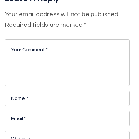
Your email address will not be published.
Required fields are marked
*