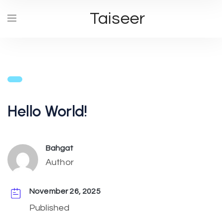
Taiseer
Hello World!
Bahgat
Author
November 26, 2025
Published