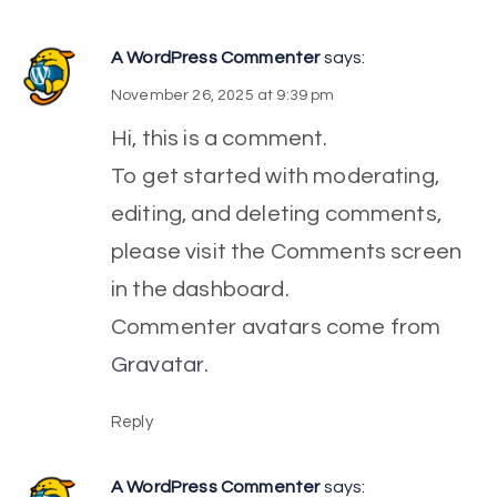
A WordPress Commenter
says:
November 26, 2025 at 9:39 pm
Hi, this is a comment.
To get started with moderating,
editing, and deleting comments,
please visit the Comments screen
in the dashboard.
Commenter avatars come from
Gravatar
.
Reply
A WordPress Commenter
says: