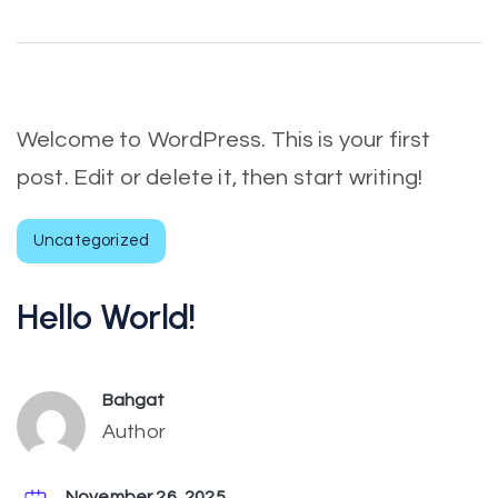
Welcome to WordPress. This is your first
post. Edit or delete it, then start writing!
Uncategorized
Hello World!
Bahgat
Author
November 26, 2025