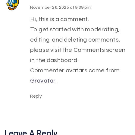
November 26, 2025 at 9:39 pm
Hi, this is a comment.
To get started with moderating,
editing, and deleting comments,
please visit the Comments screen
in the dashboard.
Commenter avatars come from
Gravatar
.
Reply
Leave A Reply